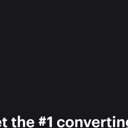
 the #1 converting