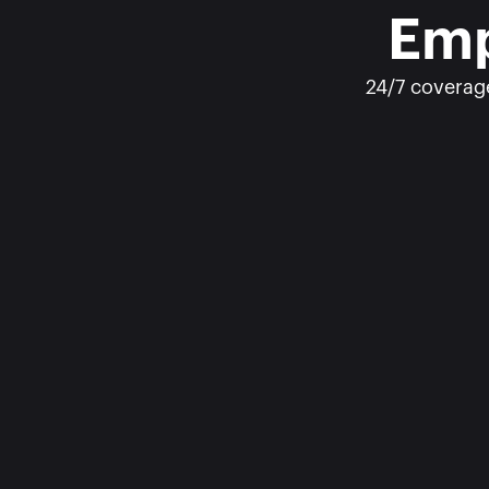
Emp
24/7 coverage