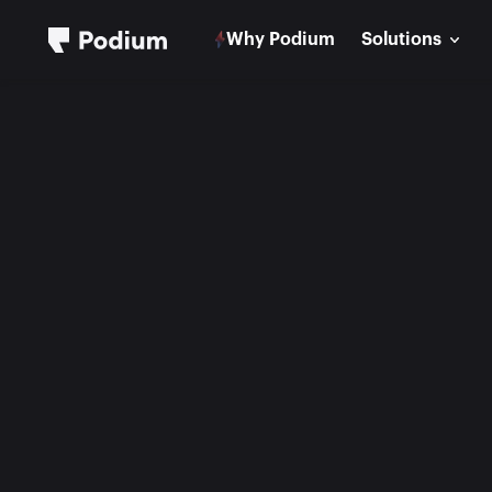
Why Podium
Solutions