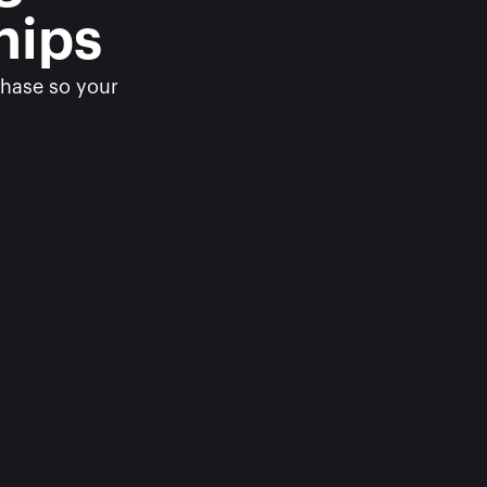
hips
hase so your 