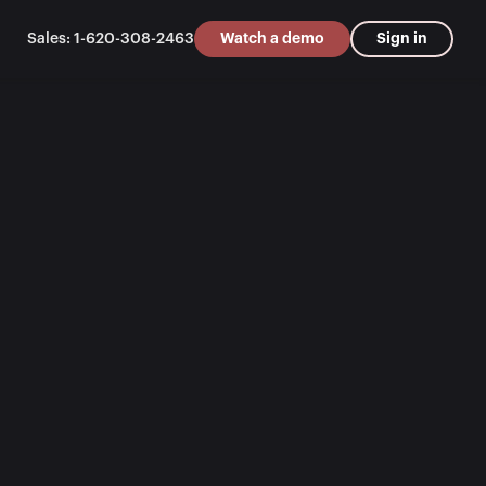
Sales: 1-620-308-2463
Watch a demo
Sign in