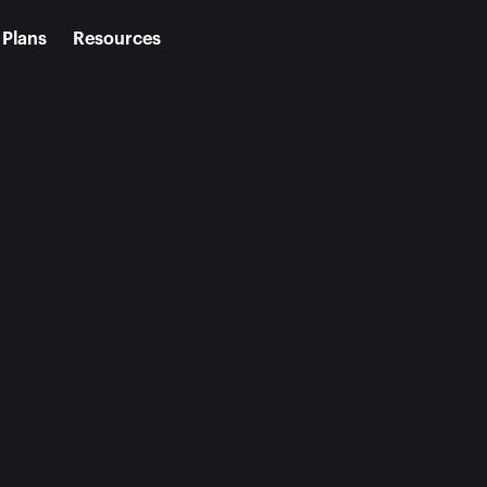
Plans
Resources