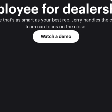
loyee for dealers
 that's as smart as your best rep. Jerry handles the c
team can focus on the close.
Watch a demo