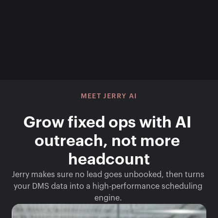
MEET JERRY AI
Grow fixed ops with AI 
outreach, not more 
headcount
Jerry makes sure no lead goes unbooked, then turns 
your DMS data into a high-performance scheduling 
engine. 