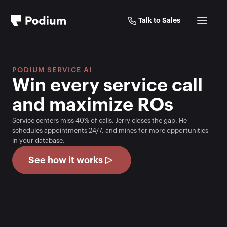
Talk to Sales
PODIUM SERVICE AI
Win every service call 
and maximize ROs
Service centers miss 40% of calls. Jerry closes the gap. He 
schedules appointments 24/7, and mines for more opportunities 
in your database.
See how it works