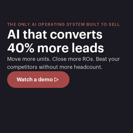
THE ONLY AI OPERATING SYSTEM BUILT TO SELL
AI that converts 
40% more leads
Move more units. Close more ROs. Beat your 
competitors without more headcount.
Watch a demo