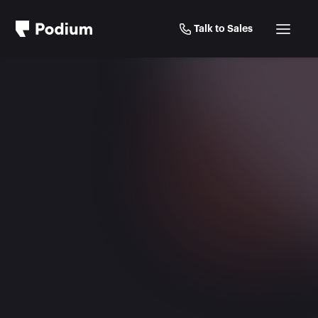
Talk to Sales