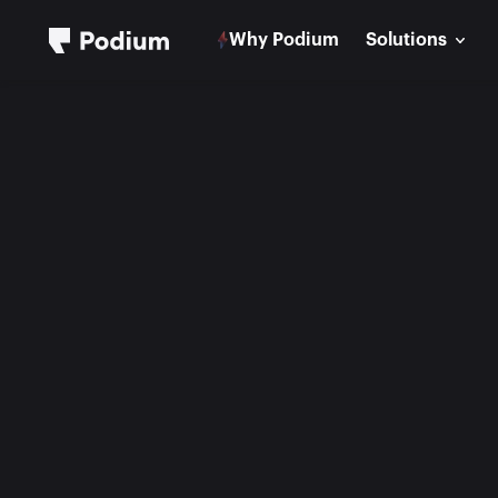
Why Podium
Solutions