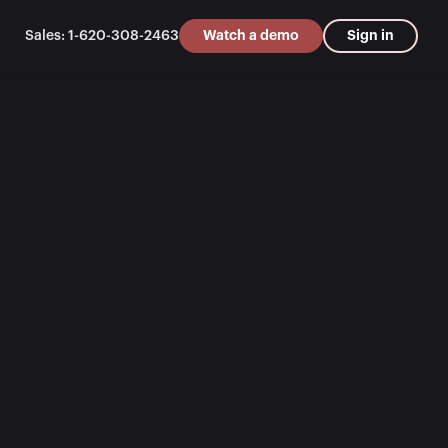
Sales: 1-620-308-2463
Watch a demo
Sign in