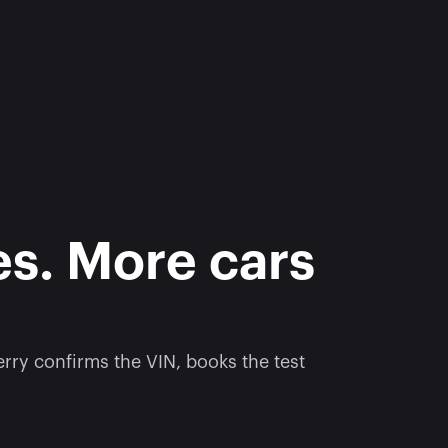
s. More cars 
ry confirms the VIN, books the test 