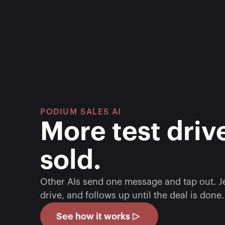
PODIUM SALES AI
More test drive
sold. 
Other AIs send one message and tap out. Jer
drive, and follows up until the deal is done.
See how it works