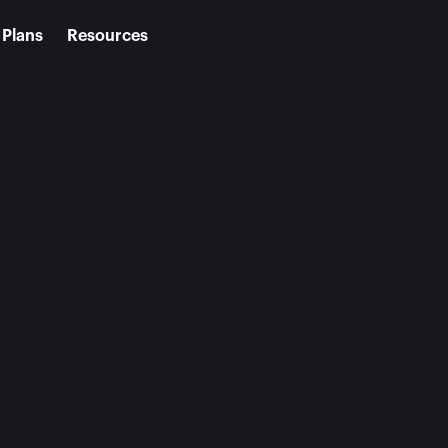
Plans
Resources