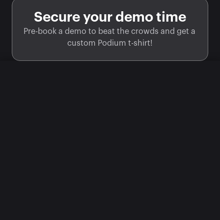
Secure your demo time
Pre-book a demo to beat the crowds and get a 
custom Podium t-shirt!