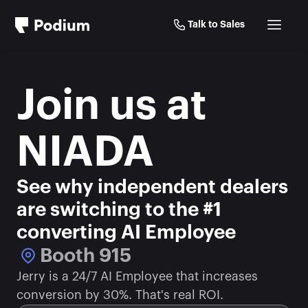
Talk to Sales
Join us at 
NIADA
See why independent dealers 
are switching to the #1 
converting AI Employee
Booth 915
Jerry is a 24/7 AI Employee that increases 
conversion by 30%. That's real ROI.