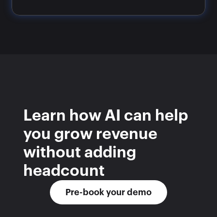
Learn how AI can help 
you grow revenue 
without adding 
headcount
Pre-book your demo