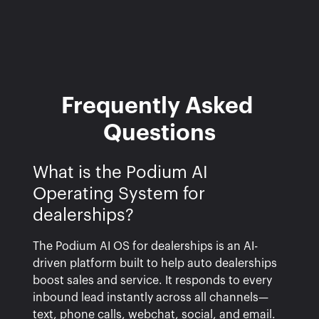
Frequently Asked 
Questions
What is the Podium AI
Operating System for
dealerships?
The Podium AI OS for dealerships is an AI-
driven platform built to help auto dealerships
boost sales and service. It responds to every
inbound lead instantly across all channels—
text, phone calls, webchat, social, and email.