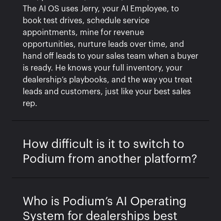
The AI OS uses Jerry, your AI Employee, to
book test drives, schedule service
appointments, mine for revenue
opportunities, nurture leads over time, and
hand off leads to your sales team when a buyer
is ready. He knows your full inventory, your
dealership’s playbooks, and the way you treat
leads and customers, just like your best sales
rep.
How difficult is it to switch to
Podium from another platform?
Who is Podium’s AI Operating
System for dealerships best