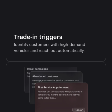
Trade-in triggers
Identify customers with high-demand 
vehicles and reach out automatically.