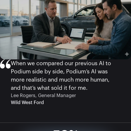
When we compared our previous AI to 
Podium side by side, Podium’s AI was 
more realistic and much more human, 
Lee Rogers, General Manager
Wild West Ford