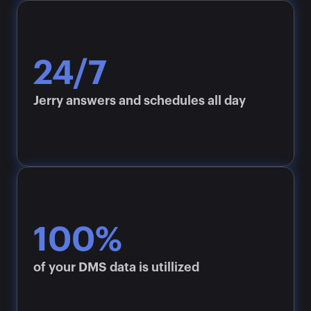
24/7
Jerry answers and schedules all day
100%
of your DMS data is utillized