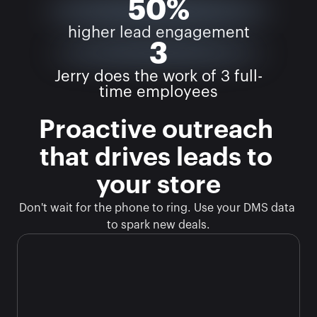
50%
higher lead engagement
3
Jerry does the work of 3 full-
time employees
Proactive outreach 
that drives leads to 
your store
Don't wait for the phone to ring. Use your DMS data 
to spark new deals.