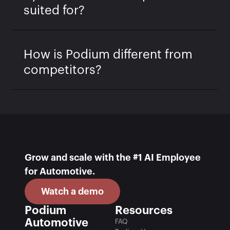
suited for?
How is Podium different from
competitors?
Grow and scale with the #1 AI Employee 
for Automotive.
Watch a demo
Podium 
Resources
Automotive
FAQ