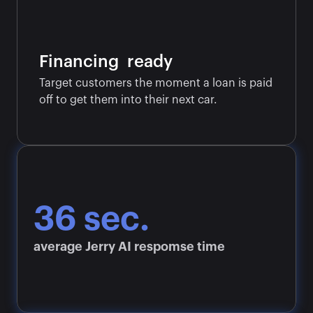
Financing  ready
Target customers the moment a loan is paid 
off to get them into their next car.
36 sec.
average Jerry AI respomse time