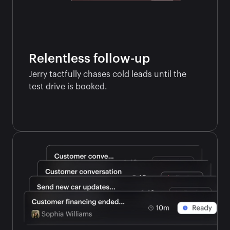
Relentless follow-up
Jerry tactfully chases cold leads until the 
test drive is booked.